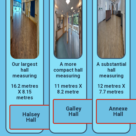
Our largest
A more
A substantial
hall
compact hall
hall
measuring
measuring
measuring
16.2 metres
11 metres X
12 metres X
X 8.15
8.2 metre
7.7 metres
metres
Galley
Annexe
Hall
Hall
Halsey
Hall