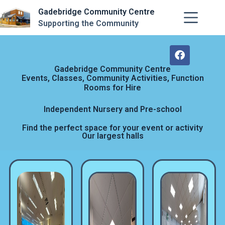
Gadebridge Community Centre
Supporting the Community
Gadebridge Community Centre
Events, Classes, Community Activities, Function
Rooms for Hire
Independent Nursery and Pre-school
Find the perfect space for your event or activity
Our largest halls